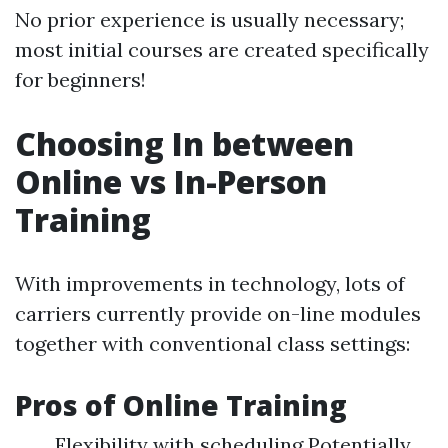
No prior experience is usually necessary;
most initial courses are created specifically
for beginners!
Choosing In between
Online vs In-Person
Training
With improvements in technology, lots of
carriers currently provide on-line modules
together with conventional class settings:
Pros of Online Training
Flexibility with scheduling Potentially