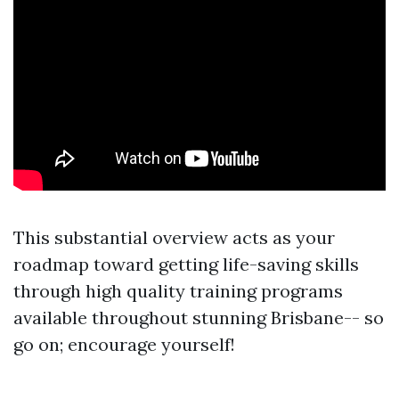
This substantial overview acts as your
roadmap toward getting life-saving skills
through high quality training programs
available throughout stunning Brisbane-- so
go on; encourage yourself!