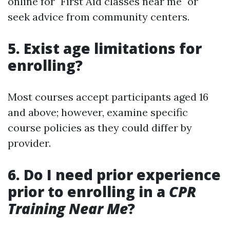
online for "First Aid classes near me" or
seek advice from community centers.
5. Exist age limitations for
enrolling?
Most courses accept participants aged 16
and above; however, examine specific
course policies as they could differ by
provider.
6. Do I need prior experience
prior to enrolling in a
CPR
Training Near Me
?