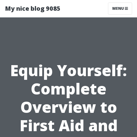
My nice blog 9085
MENU
Equip Yourself:
Complete
Overview to
First Aid and