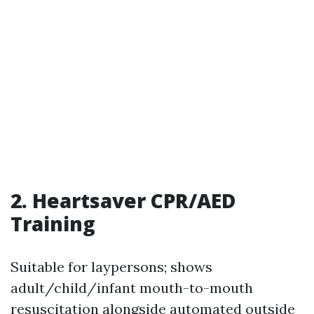
2. Heartsaver CPR/AED
Training
Suitable for laypersons; shows
adult/child/infant mouth-to-mouth
resuscitation alongside automated outside