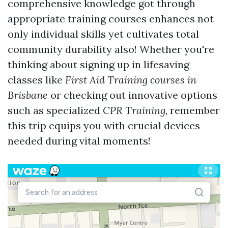
comprehensive knowledge got through
appropriate training courses enhances not
only individual skills yet cultivates total
community durability also! Whether you're
thinking about signing up in lifesaving
classes like
First Aid Training courses in
Brisbane
or checking out innovative options
such as specialized
CPR Training
, remember
this trip equips you with crucial devices
needed during vital moments!