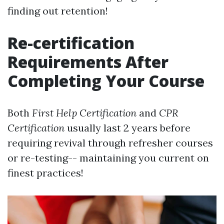
finding out retention!
Re-certification
Requirements After
Completing Your Course
Both
First Help Certification
and
CPR
Certification
usually last 2 years before
requiring revival through refresher courses
or re-testing-- maintaining you current on
finest practices!