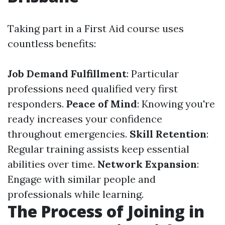
Taking part in a First Aid course uses
countless benefits:
Job Demand Fulfillment
: Particular
professions need qualified very first
responders.
Peace of Mind
: Knowing you're
ready increases your confidence
throughout emergencies.
Skill Retention
:
Regular training assists keep essential
abilities over time.
Network Expansion
:
Engage with similar people and
professionals while learning.
The Process of Joining in