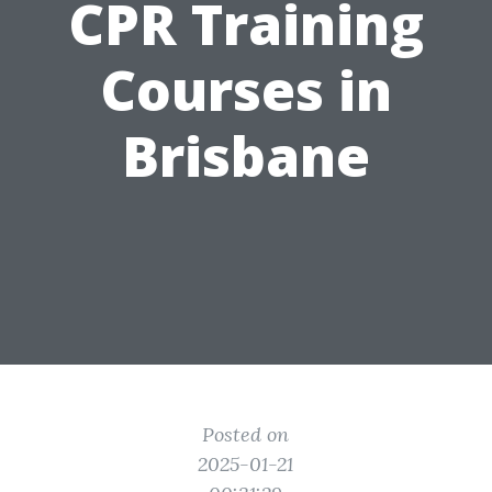
CPR Training
Courses in
Brisbane
Posted on
2025-01-21