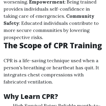
worsening.
Empowerment
: Being trained
provides individuals self-confidence in
taking care of emergencies.
Community
Safety
: Educated individuals contribute to
more secure communities by lowering
prospective risks.
The Scope of CPR Training
CPR is a life-saving technique used when a
person's breathing or heartbeat has quit. It
integrates chest compressions with
fabricated ventilation.
Why Learn CPR?
High Survival Rates: Reliable mouth-to-