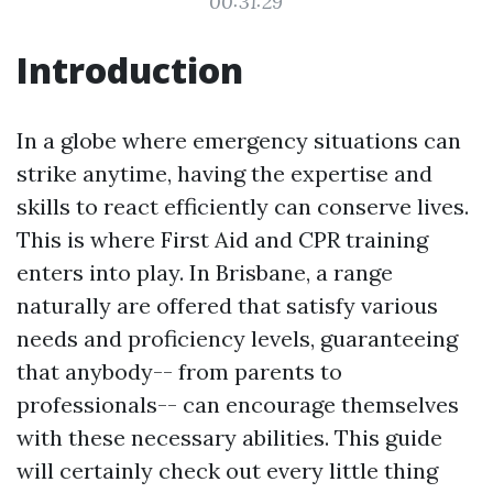
00:31:29
Introduction
In a globe where emergency situations can
strike anytime, having the expertise and
skills to react efficiently can conserve lives.
This is where First Aid and CPR training
enters into play. In Brisbane, a range
naturally are offered that satisfy various
needs and proficiency levels, guaranteeing
that anybody-- from parents to
professionals-- can encourage themselves
with these necessary abilities. This guide
will certainly check out every little thing