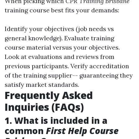
When picking which
CPR Training Brisbane
training course best fits your demands:
Identify your objectives (job needs vs
general knowledge). Evaluate training
course material versus your objectives.
Look at evaluations and reviews from
previous participants. Verify accreditation
of the training supplier-- guaranteeing they
satisfy market standards.
Frequently Asked
Inquiries (FAQs)
1. What is included in a
common
First Help Course