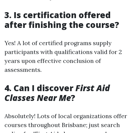
3. Is certification offered
after finishing the course?
Yes! A lot of certified programs supply
participants with qualifications valid for 2
years upon effective conclusion of
assessments.
4. Can I discover
First Aid
Classes Near Me
?
Absolutely! Lots of local organizations offer
courses throughout Brisbane; just search