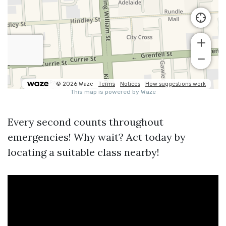
Every second counts throughout
emergencies! Why wait? Act today by
locating a suitable class nearby!