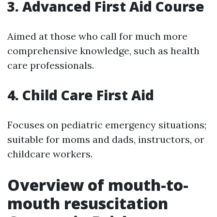
3. Advanced First Aid Course
Aimed at those who call for much more
comprehensive knowledge, such as health
care professionals.
4. Child Care First Aid
Focuses on pediatric emergency situations;
suitable for moms and dads, instructors, or
childcare workers.
Overview of mouth-to-
mouth resuscitation