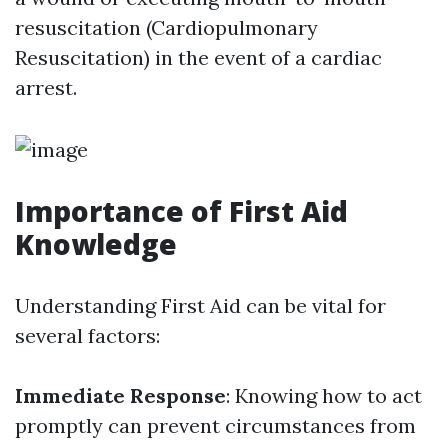
resuscitation (Cardiopulmonary
Resuscitation) in the event of a cardiac
arrest.
Importance of First Aid
Knowledge
Understanding First Aid can be vital for
several factors:
Immediate Response
: Knowing how to act
promptly can prevent circumstances from