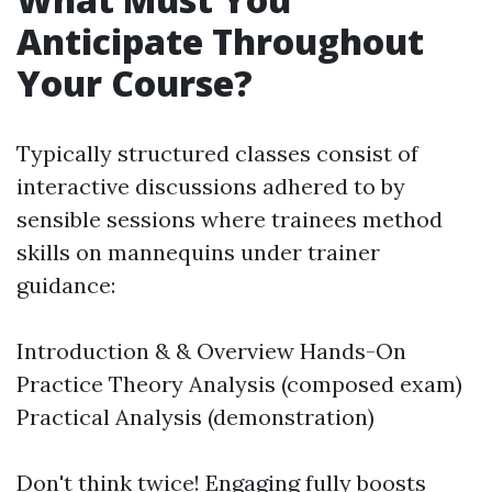
Anticipate Throughout
Your Course?
Typically structured classes consist of
interactive discussions adhered to by
sensible sessions where trainees method
skills on mannequins under trainer
guidance:
Introduction & & Overview Hands-On
Practice Theory Analysis (composed exam)
Practical Analysis (demonstration)
Don't think twice! Engaging fully boosts