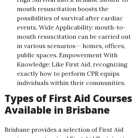
mouth resuscitation boosts the
possibilities of survival after cardiac
events. Wide Applicability: mouth-to-
mouth resuscitation can be carried out
in various scenarios-- homes, offices,
public spaces. Empowerment With
Knowledge: Like First Aid, recognizing
exactly how to perform CPR equips
individuals within their communities.
Types of First Aid Courses
Available in Brisbane
Brisbane provides a selection of First Aid