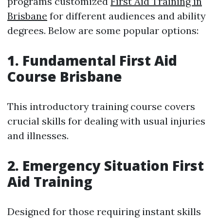
programs customized
First Aid Training in
Brisbane
for different audiences and ability
degrees. Below are some popular options:
1. Fundamental First Aid
Course Brisbane
This introductory training course covers
crucial skills for dealing with usual injuries
and illnesses.
2. Emergency Situation First
Aid Training
Designed for those requiring instant skills