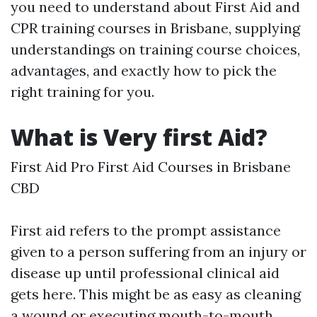
you need to understand about First Aid and
CPR training courses in Brisbane, supplying
understandings on training course choices,
advantages, and exactly how to pick the
right training for you.
What is Very first Aid?
First Aid Pro First Aid Courses in Brisbane
CBD
First aid refers to the prompt assistance
given to a person suffering from an injury or
disease up until professional clinical aid
gets here. This might be as easy as cleaning
a wound or executing mouth-to-mouth