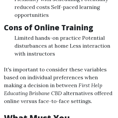
reduced costs Self-paced learning
opportunities
Cons of Online Training
Limited hands-on practice Potential
disturbances at home Less interaction
with instructors
It's important to consider these variables
based on individual preferences when
making a decision in between
First Help
Educating Brisbane CBD
alternatives offered
online versus face-to-face settings.
What Must You