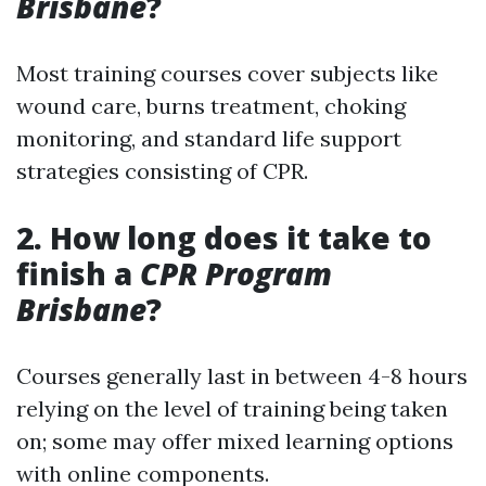
Brisbane
?
Most training courses cover subjects like
wound care, burns treatment, choking
monitoring, and standard life support
strategies consisting of CPR.
2. How long does it take to
finish a
CPR Program
Brisbane
?
Courses generally last in between 4-8 hours
relying on the level of training being taken
on; some may offer mixed learning options
with online components.