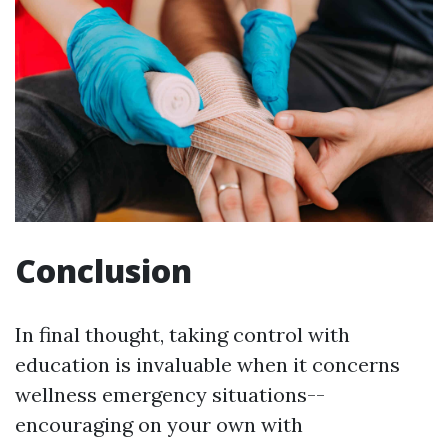
Conclusion
In final thought, taking control with
education is invaluable when it concerns
wellness emergency situations--
encouraging on your own with