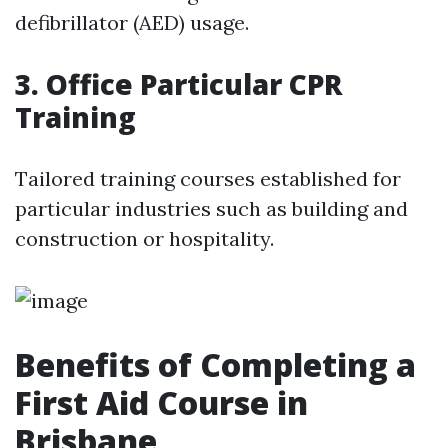
defibrillator (AED) usage.
3. Office Particular CPR
Training
Tailored training courses established for
particular industries such as building and
construction or hospitality.
Benefits of Completing a
First Aid Course in
Brisbane