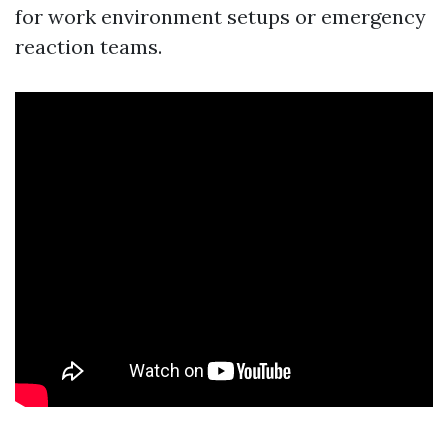
for work environment setups or emergency
reaction teams.