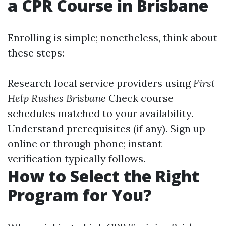
a CPR Course in Brisbane
Enrolling is simple; nonetheless, think about
these steps:
Research local service providers using
First
Help Rushes Brisbane
Check course
schedules matched to your availability.
Understand prerequisites (if any). Sign up
online or through phone; instant
verification typically follows.
How to Select the Right
Program for You?