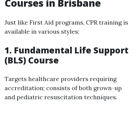
Courses in Brisbane
Just like First Aid programs, CPR training is
available in various styles:
1. Fundamental Life Support
(BLS) Course
Targets healthcare providers requiring
accreditation; consists of both grown-up
and pediatric resuscitation techniques.