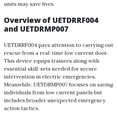
units may save lives.
Overview of UETDRRF004
and UETDRMP007
UETDRRF004 pays attention to carrying out
rescue from a real-time low current door.
This device equips trainees along with
essential skill-sets needed for secure
intervention in electric emergencies.
Meanwhile, UETDRMP007 focuses on saving
individuals from low current panels but
includes broader unexpected emergency
action tactics.