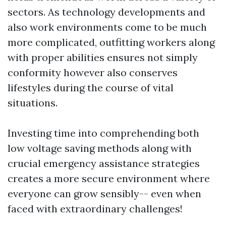
sectors. As technology developments and
also work environments come to be much
more complicated, outfitting workers along
with proper abilities ensures not simply
conformity however also conserves
lifestyles during the course of vital
situations.
Investing time into comprehending both
low voltage saving methods along with
crucial emergency assistance strategies
creates a more secure environment where
everyone can grow sensibly-- even when
faced with extraordinary challenges!