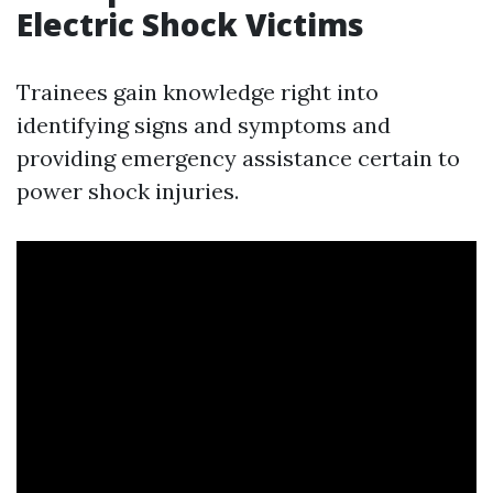
Electric Shock Victims
Trainees gain knowledge right into
identifying signs and symptoms and
providing emergency assistance certain to
power shock injuries.