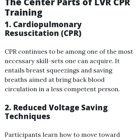
The Center Parts of LVR CPR
Training
1. Cardiopulmonary
Resuscitation (CPR)
CPR continues to be among one of the most
necessary skill-sets one can acquire. It
entails breast squeezings and saving
breaths aimed at bring back blood
circulation in a less competent person.
2. Reduced Voltage Saving
Techniques
Participants learn how to move toward