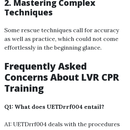
2. Mastering Complex
Techniques
Some rescue techniques call for accuracy
as well as practice, which could not come
effortlessly in the beginning glance.
Frequently Asked
Concerns About LVR CPR
Training
Q1: What does UETDrrf004 entail?
A1: UETDrrf004 deals with the procedures