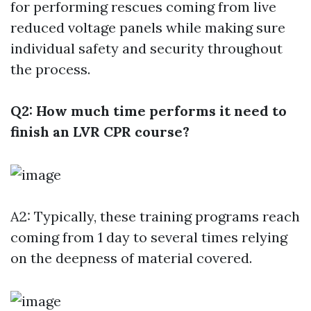
for performing rescues coming from live
reduced voltage panels while making sure
individual safety and security throughout
the process.
Q2: How much time performs it need to
finish an LVR CPR course?
A2: Typically, these training programs reach
coming from 1 day to several times relying
on the deepness of material covered.