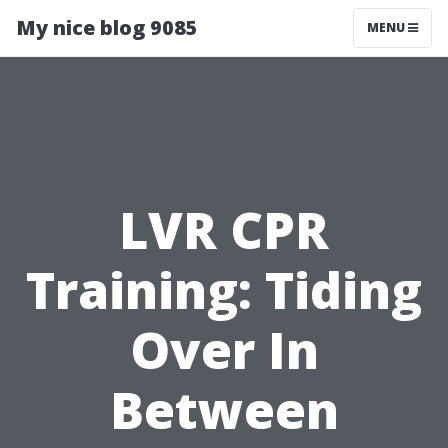
My nice blog 9085
MENU
LVR CPR
Training: Tiding
Over In
Between