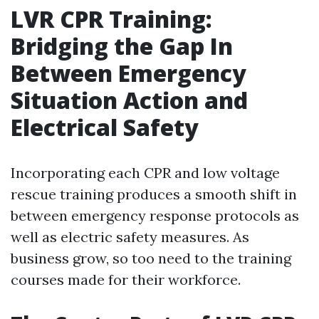
LVR CPR Training:
Bridging the Gap In
Between Emergency
Situation Action and
Electrical Safety
Incorporating each CPR and low voltage
rescue training produces a smooth shift in
between emergency response protocols as
well as electric safety measures. As
business grow, so too need to the training
courses made for their workforce.