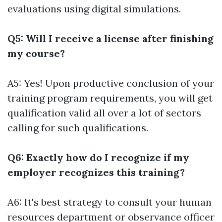
evaluations using digital simulations.
Q5: Will I receive a license after finishing
my course?
A5: Yes! Upon productive conclusion of your
training program requirements, you will get
qualification valid all over a lot of sectors
calling for such qualifications.
Q6: Exactly how do I recognize if my
employer recognizes this training?
A6: It's best strategy to consult your human
resources department or observance officer