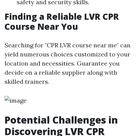
safety and security skills.
Finding a Reliable LVR CPR
Course Near You
Searching for "CPR LVR course near me" can
yield numerous choices customized to your
location and necessities. Guarantee you
decide on a reliable supplier along with
skilled trainers.
Potential Challenges in
Discovering LVR CPR