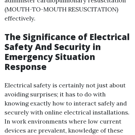
administer cardiopulmonary resuscitation
(MOUTH-TO-MOUTH RESUSCITATION)
effectively.
The Significance of Electrical
Safety And Security in
Emergency Situation
Response
Electrical safety is certainly not just about
avoiding surprises; it has to do with
knowing exactly how to interact safely and
securely with online electrical installations.
In work environments where low current
devices are prevalent, knowledge of these