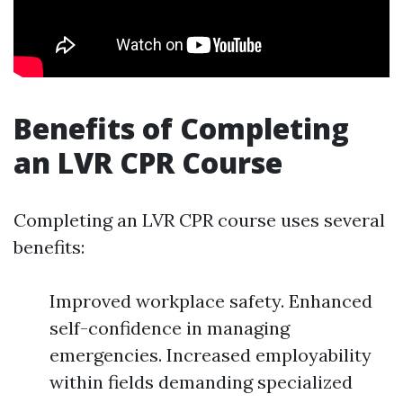
Benefits of Completing
an LVR CPR Course
Completing an LVR CPR course uses several
benefits:
Improved workplace safety. Enhanced
self-confidence in managing
emergencies. Increased employability
within fields demanding specialized