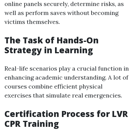
online panels securely, determine risks, as
well as perform saves without becoming
victims themselves.
The Task of Hands-On
Strategy in Learning
Real-life scenarios play a crucial function in
enhancing academic understanding. A lot of
courses combine efficient physical
exercises that simulate real emergencies.
Certification Process for LVR
CPR Training