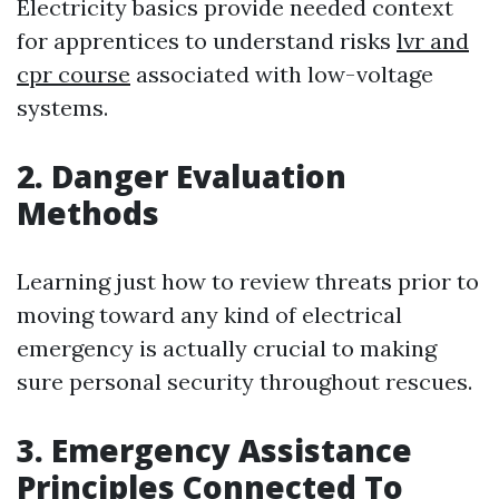
Electricity basics provide needed context
for apprentices to understand risks
lvr and
cpr course
associated with low-voltage
systems.
2. Danger Evaluation
Methods
Learning just how to review threats prior to
moving toward any kind of electrical
emergency is actually crucial to making
sure personal security throughout rescues.
3. Emergency Assistance
Principles Connected To