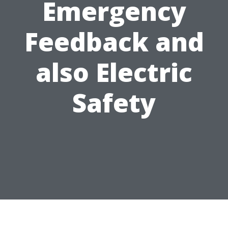
Emergency
Feedback and
also Electric
Safety