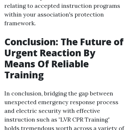
relating to accepted instruction programs
within your association's protection
framework.
Conclusion: The Future of
Urgent Reaction By
Means Of Reliable
Training
In conclusion, bridging the gap between
unexpected emergency response process
and electric security with effective
instruction such as "LVR CPR Training"
holds tremendous worth across a variety of