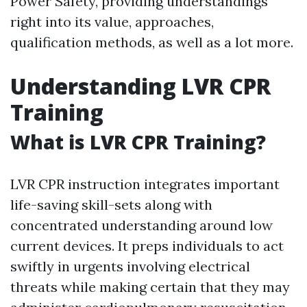
Power Safety, providing understandings
right into its value, approaches,
qualification methods, as well as a lot more.
Understanding LVR CPR
Training
What is LVR CPR Training?
LVR CPR instruction integrates important
life-saving skill-sets along with
concentrated understanding around low
current devices. It preps individuals to act
swiftly in urgents involving electrical
threats while making certain that they may