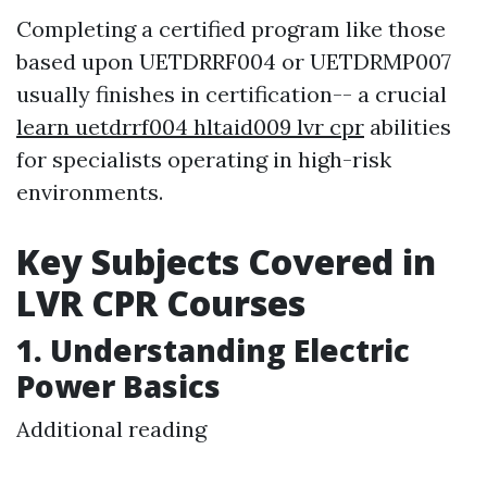
Completing a certified program like those
based upon UETDRRF004 or UETDRMP007
usually finishes in certification-- a crucial
learn uetdrrf004 hltaid009 lvr cpr
abilities
for specialists operating in high-risk
environments.
Key Subjects Covered in
LVR CPR Courses
1. Understanding Electric
Power Basics
Additional reading