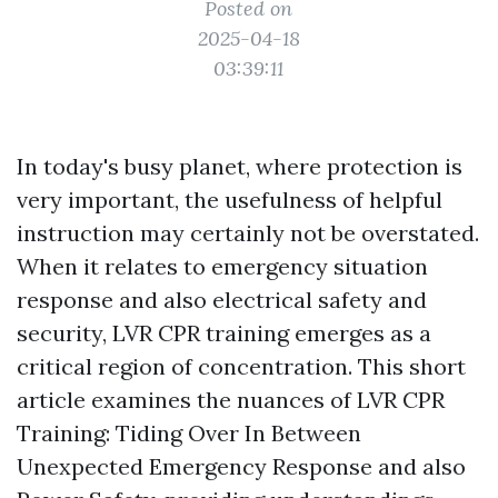
Posted on
2025-04-18
03:39:11
In today's busy planet, where protection is
very important, the usefulness of helpful
instruction may certainly not be overstated.
When it relates to emergency situation
response and also electrical safety and
security, LVR CPR training emerges as a
critical region of concentration. This short
article examines the nuances of LVR CPR
Training: Tiding Over In Between
Unexpected Emergency Response and also