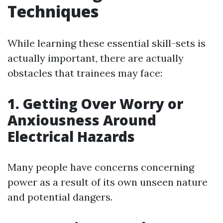
Techniques
While learning these essential skill-sets is
actually important, there are actually
obstacles that trainees may face:
1. Getting Over Worry or
Anxiousness Around
Electrical Hazards
Many people have concerns concerning
power as a result of its own unseen nature
and potential dangers.