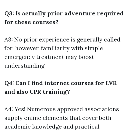
Q3: Is actually prior adventure required
for these courses?
A3: No prior experience is generally called
for; however, familiarity with simple
emergency treatment may boost
understanding.
Q4: Can I find internet courses for LVR
and also CPR training?
A4: Yes! Numerous approved associations
supply online elements that cover both
academic knowledge and practical