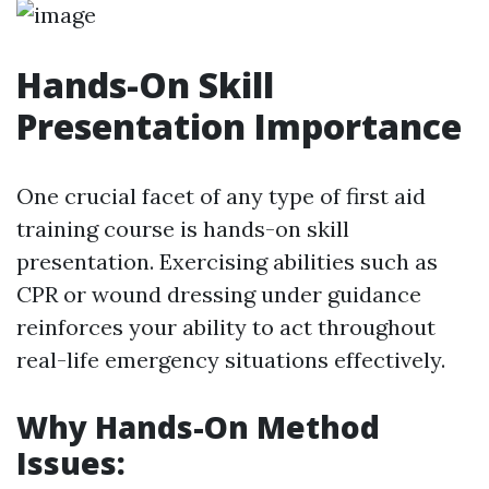
Hands-On Skill
Presentation Importance
One crucial facet of any type of first aid
training course is hands-on skill
presentation. Exercising abilities such as
CPR or wound dressing under guidance
reinforces your ability to act throughout
real-life emergency situations effectively.
Why Hands-On Method
Issues: