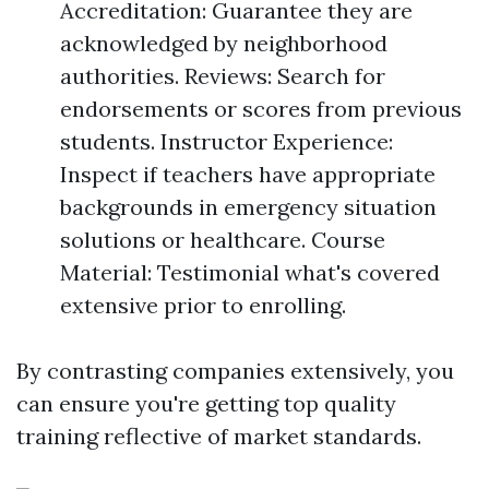
Accreditation: Guarantee they are
acknowledged by neighborhood
authorities. Reviews: Search for
endorsements or scores from previous
students. Instructor Experience:
Inspect if teachers have appropriate
backgrounds in emergency situation
solutions or healthcare. Course
Material: Testimonial what's covered
extensive prior to enrolling.
By contrasting companies extensively, you
can ensure you're getting top quality
training reflective of market standards.