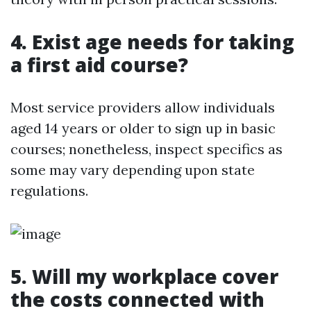
4. Exist age needs for taking
a first aid course?
Most service providers allow individuals
aged 14 years or older to sign up in basic
courses; nonetheless, inspect specifics as
some may vary depending upon state
regulations.
5. Will my workplace cover
the costs connected with