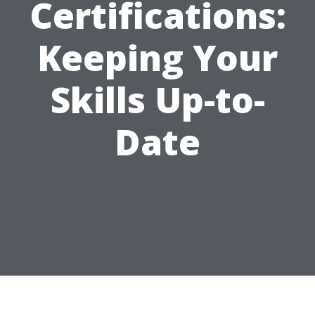
Certifications:
Keeping Your
Skills Up-to-
Date