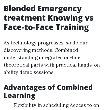
Blended Emergency
treatment Knowing vs
Face-to-Face Training
As technology progresses, so do our
discovering methods. Combined
understanding integrates on-line
theoretical parts with practical hands-on
ability demo sessions.
Advantages of Combined
Learning
Flexibility in scheduling Access to on