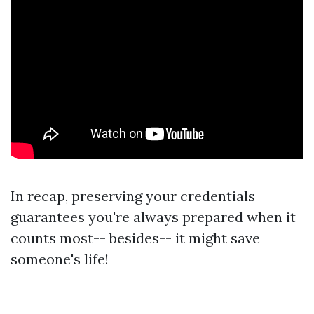
In recap, preserving your credentials
guarantees you're always prepared when it
counts most-- besides-- it might save
someone's life!