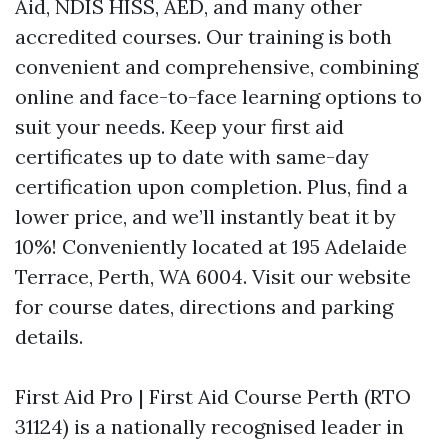
Aid, NDIS HISS, AED, and many other
accredited courses. Our training is both
convenient and comprehensive, combining
online and face-to-face learning options to
suit your needs. Keep your first aid
certificates up to date with same-day
certification upon completion. Plus, find a
lower price, and we’ll instantly beat it by
10%! Conveniently located at 195 Adelaide
Terrace, Perth, WA 6004. Visit our website
for course dates, directions and parking
details.
First Aid Pro | First Aid Course Perth (RTO
31124) is a nationally recognised leader in