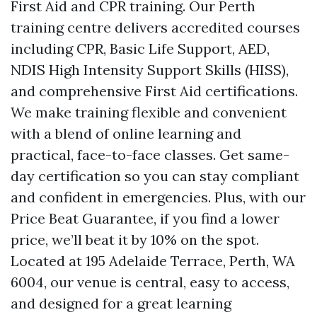
First Aid and CPR training. Our Perth
training centre delivers accredited courses
including CPR, Basic Life Support, AED,
NDIS High Intensity Support Skills (HISS),
and comprehensive First Aid certifications.
We make training flexible and convenient
with a blend of online learning and
practical, face-to-face classes. Get same-
day certification so you can stay compliant
and confident in emergencies. Plus, with our
Price Beat Guarantee, if you find a lower
price, we’ll beat it by 10% on the spot.
Located at 195 Adelaide Terrace, Perth, WA
6004, our venue is central, easy to access,
and designed for a great learning