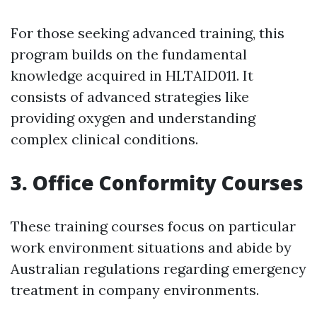
For those seeking advanced training, this
program builds on the fundamental
knowledge acquired in HLTAID011. It
consists of advanced strategies like
providing oxygen and understanding
complex clinical conditions.
3. Office Conformity Courses
These training courses focus on particular
work environment situations and abide by
Australian regulations regarding emergency
treatment in company environments.