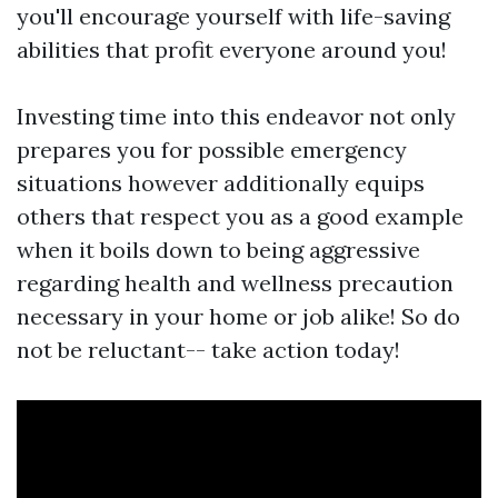
you'll encourage yourself with life-saving
abilities that profit everyone around you!
Investing time into this endeavor not only
prepares you for possible emergency
situations however additionally equips
others that respect you as a good example
when it boils down to being aggressive
regarding health and wellness precaution
necessary in your home or job alike! So do
not be reluctant-- take action today!