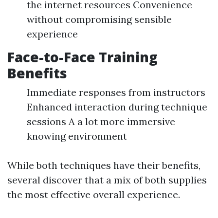
the internet resources Convenience
without compromising sensible
experience
Face-to-Face Training
Benefits
Immediate responses from instructors
Enhanced interaction during technique
sessions A a lot more immersive
knowing environment
While both techniques have their benefits,
several discover that a mix of both supplies
the most effective overall experience.