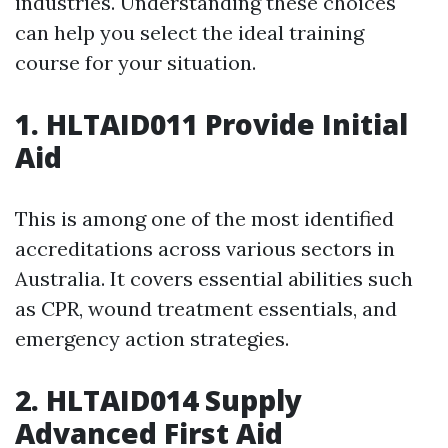
industries. Understanding these choices
can help you select the ideal training
course for your situation.
1. HLTAID011 Provide Initial
Aid
This is among one of the most identified
accreditations across various sectors in
Australia. It covers essential abilities such
as CPR, wound treatment essentials, and
emergency action strategies.
2. HLTAID014 Supply
Advanced First Aid