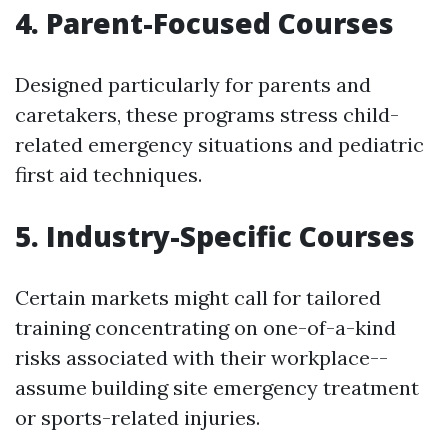
4. Parent-Focused Courses
Designed particularly for parents and
caretakers, these programs stress child-
related emergency situations and pediatric
first aid techniques.
5. Industry-Specific Courses
Certain markets might call for tailored
training concentrating on one-of-a-kind
risks associated with their workplace--
assume building site emergency treatment
or sports-related injuries.