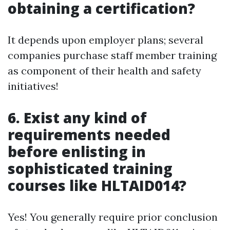
obtaining a certification?
It depends upon employer plans; several
companies purchase staff member training
as component of their health and safety
initiatives!
6. Exist any kind of
requirements needed
before enlisting in
sophisticated training
courses like HLTAID014?
Yes! You generally require prior conclusion