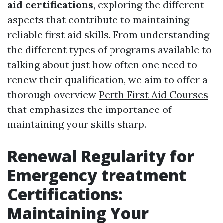
aid certifications
, exploring the different
aspects that contribute to maintaining
reliable first aid skills. From understanding
the different types of programs available to
talking about just how often one need to
renew their qualification, we aim to offer a
thorough overview
Perth First Aid Courses
that emphasizes the importance of
maintaining your skills sharp.
Renewal Regularity for
Emergency treatment
Certifications:
Maintaining Your