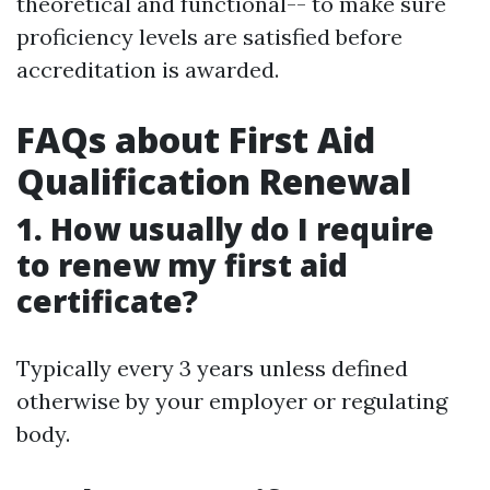
theoretical and functional-- to make sure
proficiency levels are satisfied before
accreditation is awarded.
FAQs about First Aid
Qualification Renewal
1. How usually do I require
to renew my first aid
certificate?
Typically every 3 years unless defined
otherwise by your employer or regulating
body.