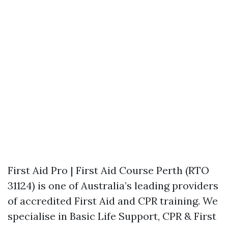
First Aid Pro | First Aid Course Perth (RTO
31124) is one of Australia’s leading providers
of accredited First Aid and CPR training. We
specialise in Basic Life Support, CPR & First