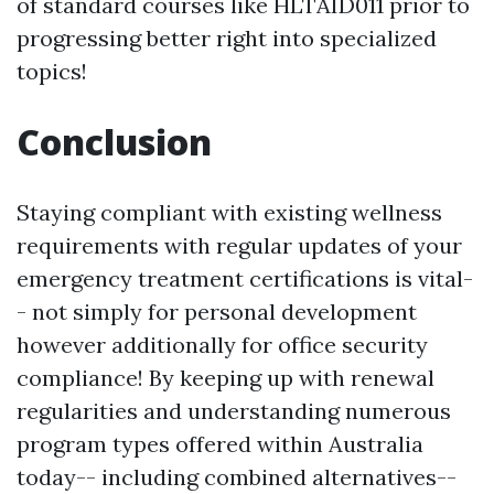
of standard courses like HLTAID011 prior to
progressing better right into specialized
topics!
Conclusion
Staying compliant with existing wellness
requirements with regular updates of your
emergency treatment certifications is vital-
- not simply for personal development
however additionally for office security
compliance! By keeping up with renewal
regularities and understanding numerous
program types offered within Australia
today-- including combined alternatives--