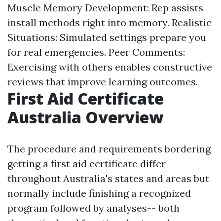
Muscle Memory Development: Rep assists
install methods right into memory. Realistic
Situations: Simulated settings prepare you
for real emergencies. Peer Comments:
Exercising with others enables constructive
reviews that improve learning outcomes.
First Aid Certificate
Australia Overview
The procedure and requirements bordering
getting a first aid certificate differ
throughout Australia's states and areas but
normally include finishing a recognized
program followed by analyses-- both