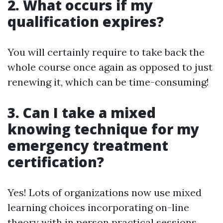
2. What occurs if my
qualification expires?
You will certainly require to take back the
whole course once again as opposed to just
renewing it, which can be time-consuming!
3. Can I take a mixed
knowing technique for my
emergency treatment
certification?
Yes! Lots of organizations now use mixed
learning choices incorporating on-line
theory with in person practical sessions.