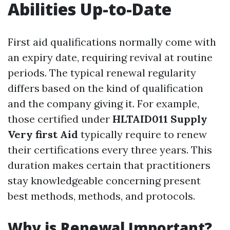
Abilities Up-to-Date
First aid qualifications normally come with
an expiry date, requiring revival at routine
periods. The typical renewal regularity
differs based on the kind of qualification
and the company giving it. For example,
those certified under
HLTAID011 Supply
Very first Aid
typically require to renew
their certifications every three years. This
duration makes certain that practitioners
stay knowledgeable concerning present
best methods, methods, and protocols.
Why is Renewal Important?