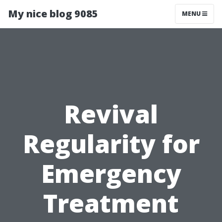
My nice blog 9085
MENU
Revival
Regularity for
Emergency
Treatment