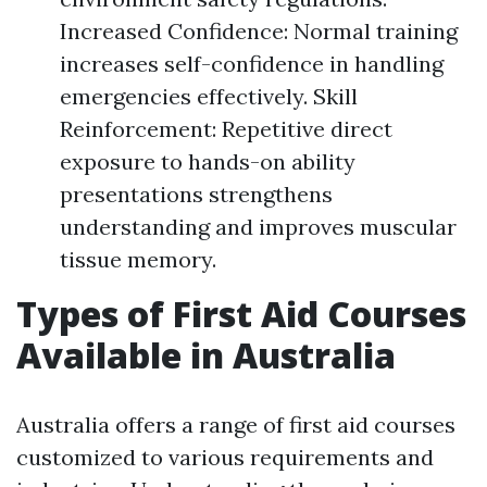
Increased Confidence: Normal training
increases self-confidence in handling
emergencies effectively. Skill
Reinforcement: Repetitive direct
exposure to hands-on ability
presentations strengthens
understanding and improves muscular
tissue memory.
Types of First Aid Courses
Available in Australia
Australia offers a range of first aid courses
customized to various requirements and