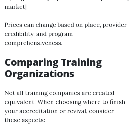
market|
Prices can change based on place, provider
credibility, and program
comprehensiveness.
Comparing Training
Organizations
Not all training companies are created
equivalent! When choosing where to finish
your accreditation or revival, consider
these aspects: