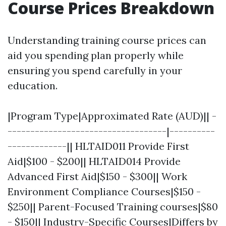
Course Prices Breakdown
Understanding training course prices can
aid you spending plan properly while
ensuring you spend carefully in your
education.
|Program Type|Approximated Rate (AUD)|| -
-----------------------------------|----------
-------------|| HLTAID011 Provide First
Aid|$100 - $200|| HLTAID014 Provide
Advanced First Aid|$150 - $300|| Work
Environment Compliance Courses|$150 -
$250|| Parent-Focused Training courses|$80
- $150|| Industry-Specific Courses|Differs by