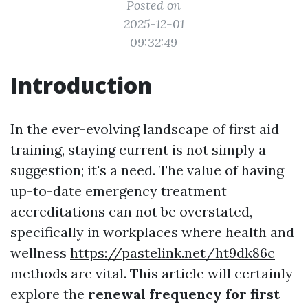
Posted on
2025-12-01
09:32:49
Introduction
In the ever-evolving landscape of first aid
training, staying current is not simply a
suggestion; it's a need. The value of having
up-to-date emergency treatment
accreditations can not be overstated,
specifically in workplaces where health and
wellness
https://pastelink.net/ht9dk86c
methods are vital. This article will certainly
explore the
renewal frequency for first