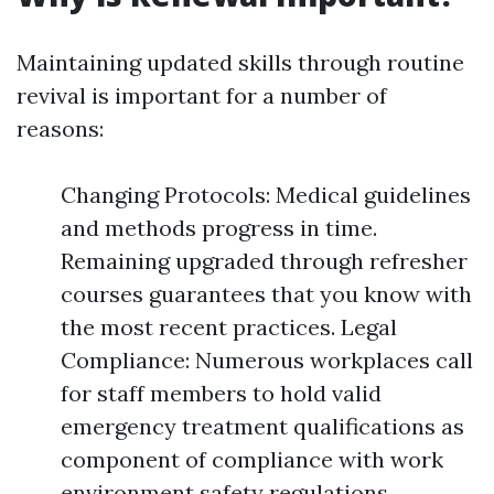
Maintaining updated skills through routine
revival is important for a number of
reasons:
Changing Protocols: Medical guidelines
and methods progress in time.
Remaining upgraded through refresher
courses guarantees that you know with
the most recent practices. Legal
Compliance: Numerous workplaces call
for staff members to hold valid
emergency treatment qualifications as
component of compliance with work
environment safety regulations.