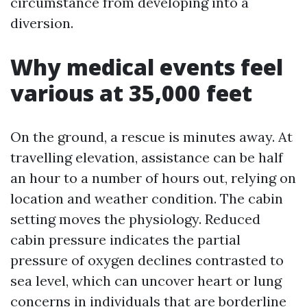
circumstance from developing into a
diversion.
Why medical events feel
various at 35,000 feet
On the ground, a rescue is minutes away. At
travelling elevation, assistance can be half
an hour to a number of hours out, relying on
location and weather condition. The cabin
setting moves the physiology. Reduced
cabin pressure indicates the partial
pressure of oxygen declines contrasted to
sea level, which can uncover heart or lung
concerns in individuals that are borderline