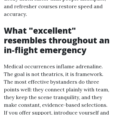
and refresher courses restore speed and
accuracy.
What "excellent"
resembles throughout an
in-flight emergency
Medical occurrences inflame adrenaline.
The goal is not theatrics, it is framework.
The most effective bystanders do three
points well: they connect plainly with team,
they keep the scene tranquility, and they
make constant, evidence-based selections.
If you offer support, introduce yourself and