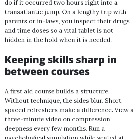
do if it occurred two hours right into a
transatlantic jump. On a lengthy trip with
parents or in-laws, you inspect their drugs
and time doses so a vital tablet is not
hidden in the hold when it is needed.
Keeping skills sharp in
between courses
A first aid course builds a structure.
Without technique, the sides blur. Short,
spaced refreshers make a difference. View a
three-minute video on compression
deepness every few months. Run a
psychological simulation while seated at