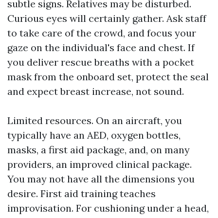
subtle signs. Relatives may be disturbed.
Curious eyes will certainly gather. Ask staff
to take care of the crowd, and focus your
gaze on the individual's face and chest. If
you deliver rescue breaths with a pocket
mask from the onboard set, protect the seal
and expect breast increase, not sound.
Limited resources. On an aircraft, you
typically have an AED, oxygen bottles,
masks, a first aid package, and, on many
providers, an improved clinical package.
You may not have all the dimensions you
desire. First aid training teaches
improvisation. For cushioning under a head,