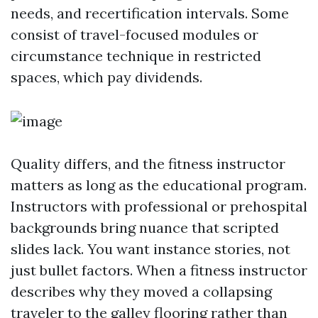
needs, and recertification intervals. Some
consist of travel-focused modules or
circumstance technique in restricted
spaces, which pay dividends.
Quality differs, and the fitness instructor
matters as long as the educational program.
Instructors with professional or prehospital
backgrounds bring nuance that scripted
slides lack. You want instance stories, not
just bullet factors. When a fitness instructor
describes why they moved a collapsing
traveler to the galley flooring rather than