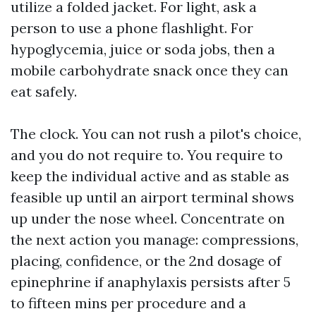
utilize a folded jacket. For light, ask a
person to use a phone flashlight. For
hypoglycemia, juice or soda jobs, then a
mobile carbohydrate snack once they can
eat safely.
The clock. You can not rush a pilot's choice,
and you do not require to. You require to
keep the individual active and as stable as
feasible up until an airport terminal shows
up under the nose wheel. Concentrate on
the next action you manage: compressions,
placing, confidence, or the 2nd dosage of
epinephrine if anaphylaxis persists after 5
to fifteen mins per procedure and a