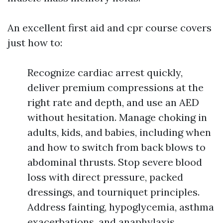
An excellent first aid and cpr course covers
just how to:
Recognize cardiac arrest quickly,
deliver premium compressions at the
right rate and depth, and use an AED
without hesitation. Manage choking in
adults, kids, and babies, including when
and how to switch from back blows to
abdominal thrusts. Stop severe blood
loss with direct pressure, packed
dressings, and tourniquet principles.
Address fainting, hypoglycemia, asthma
exacerbations, and anaphylaxis,