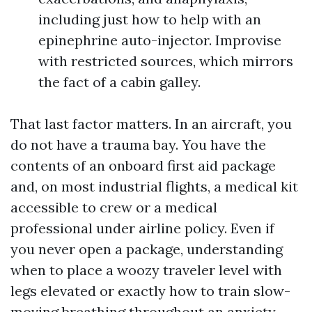
including just how to help with an
epinephrine auto-injector. Improvise
with restricted sources, which mirrors
the fact of a cabin galley.
That last factor matters. In an aircraft, you
do not have a trauma bay. You have the
contents of an onboard first aid package
and, on most industrial flights, a medical kit
accessible to crew or a medical
professional under airline policy. Even if
you never open a package, understanding
when to place a woozy traveler level with
legs elevated or exactly how to train slow-
moving breathing throughout an anxiety