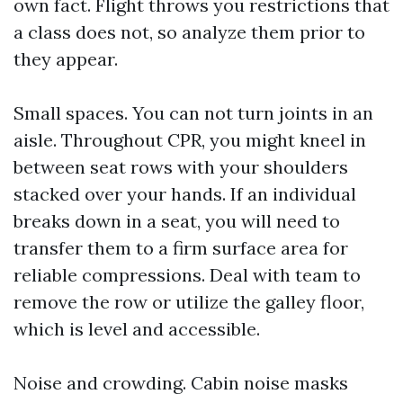
own fact. Flight throws you restrictions that
a class does not, so analyze them prior to
they appear.
Small spaces. You can not turn joints in an
aisle. Throughout CPR, you might kneel in
between seat rows with your shoulders
stacked over your hands. If an individual
breaks down in a seat, you will need to
transfer them to a firm surface area for
reliable compressions. Deal with team to
remove the row or utilize the galley floor,
which is level and accessible.
Noise and crowding. Cabin noise masks