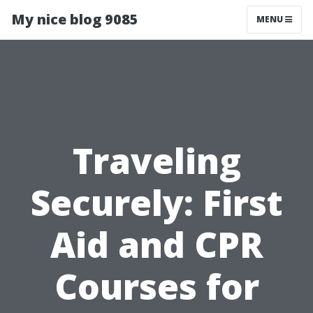
My nice blog 9085
MENU
Traveling
Securely: First
Aid and CPR
Courses for