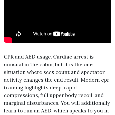
CPR and AED usage. Cardiac arrest is
unusual in the cabin, but it is the one
situation where secs count and spectator
activity changes the end result. Modern cpr
training highlights deep, rapid
compressions, full upper body recoil, and
marginal disturbances. You will additionally
learn to run an AED, which speaks to you in