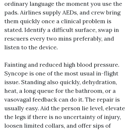
ordinary language the moment you use the
pads. Airlines supply AEDs, and crew bring
them quickly once a clinical problem is
stated. Identify a difficult surface, swap in
rescuers every two mins preferably, and
listen to the device.
Fainting and reduced high blood pressure.
Syncope is one of the most usual in-flight
issue. Standing also quickly, dehydration,
heat, a long queue for the bathroom, or a
vasovagal feedback can do it. The repair is
usually easy. Aid the person lie level, elevate
the legs if there is no uncertainty of injury,
loosen limited collars, and offer sips of