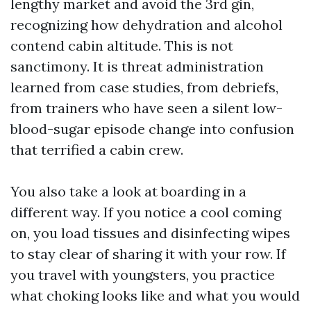
lengthy market and avoid the 3rd gin,
recognizing how dehydration and alcohol
contend cabin altitude. This is not
sanctimony. It is threat administration
learned from case studies, from debriefs,
from trainers who have seen a silent low-
blood-sugar episode change into confusion
that terrified a cabin crew.
You also take a look at boarding in a
different way. If you notice a cool coming
on, you load tissues and disinfecting wipes
to stay clear of sharing it with your row. If
you travel with youngsters, you practice
what choking looks like and what you would