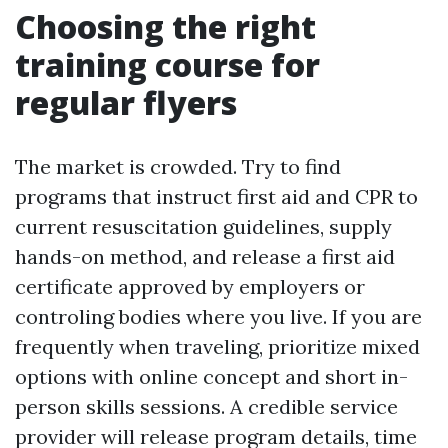
Choosing the right
training course for
regular flyers
The market is crowded. Try to find
programs that instruct first aid and CPR to
current resuscitation guidelines, supply
hands-on method, and release a first aid
certificate approved by employers or
controling bodies where you live. If you are
frequently when traveling, prioritize mixed
options with online concept and short in-
person skills sessions. A credible service
provider will release program details, time