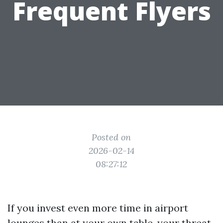
Frequent Flyers
Posted on
2026-02-14
08:27:12
If you invest even more time in airport
lounges than at your own table, your threat