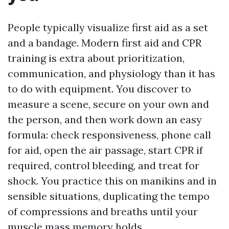
People typically visualize first aid as a set
and a bandage. Modern first aid and CPR
training is extra about prioritization,
communication, and physiology than it has
to do with equipment. You discover to
measure a scene, secure on your own and
the person, and then work down an easy
formula: check responsiveness, phone call
for aid, open the air passage, start CPR if
required, control bleeding, and treat for
shock. You practice this on manikins and in
sensible situations, duplicating the tempo
of compressions and breaths until your
muscle mass memory holds.