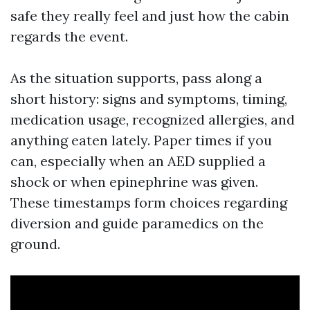
safe they really feel and just how the cabin
regards the event.
As the situation supports, pass along a
short history: signs and symptoms, timing,
medication usage, recognized allergies, and
anything eaten lately. Paper times if you
can, especially when an AED supplied a
shock or when epinephrine was given.
These timestamps form choices regarding
diversion and guide paramedics on the
ground.