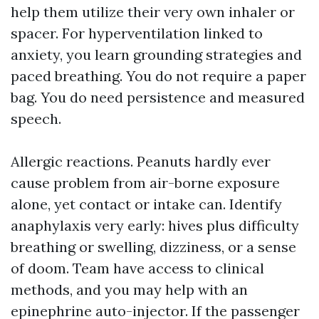
help them utilize their very own inhaler or
spacer. For hyperventilation linked to
anxiety, you learn grounding strategies and
paced breathing. You do not require a paper
bag. You do need persistence and measured
speech.
Allergic reactions. Peanuts hardly ever
cause problem from air-borne exposure
alone, yet contact or intake can. Identify
anaphylaxis very early: hives plus difficulty
breathing or swelling, dizziness, or a sense
of doom. Team have access to clinical
methods, and you may help with an
epinephrine auto-injector. If the passenger