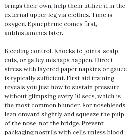
brings their own, help them utilize it in the
external upper leg via clothes. Time is
oxygen. Epinephrine comes first,
antihistamines later.
Bleeding control. Knocks to joints, scalp
cuts, or galley mishaps happen. Direct
stress with layered paper napkins or gauze
is typically sufficient. First aid training
reveals you just how to sustain pressure
without glimpsing every 10 secs, which is
the most common blunder. For nosebleeds,
lean onward slightly and squeeze the pulp
of the nose, not the bridge. Prevent
packaging nostrils with cells unless blood