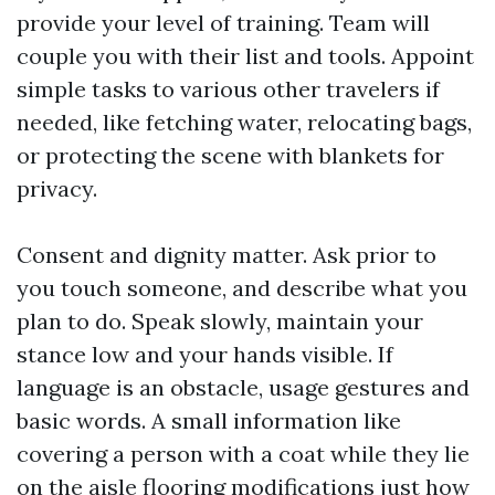
provide your level of training. Team will
couple you with their list and tools. Appoint
simple tasks to various other travelers if
needed, like fetching water, relocating bags,
or protecting the scene with blankets for
privacy.
Consent and dignity matter. Ask prior to
you touch someone, and describe what you
plan to do. Speak slowly, maintain your
stance low and your hands visible. If
language is an obstacle, usage gestures and
basic words. A small information like
covering a person with a coat while they lie
on the aisle flooring modifications just how