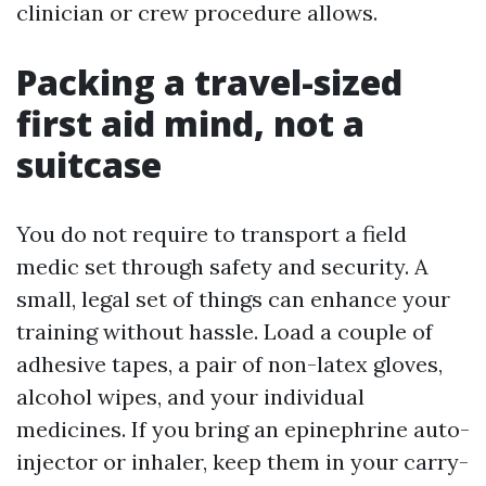
clinician or crew procedure allows.
Packing a travel-sized
first aid mind, not a
suitcase
You do not require to transport a field
medic set through safety and security. A
small, legal set of things can enhance your
training without hassle. Load a couple of
adhesive tapes, a pair of non-latex gloves,
alcohol wipes, and your individual
medicines. If you bring an epinephrine auto-
injector or inhaler, keep them in your carry-