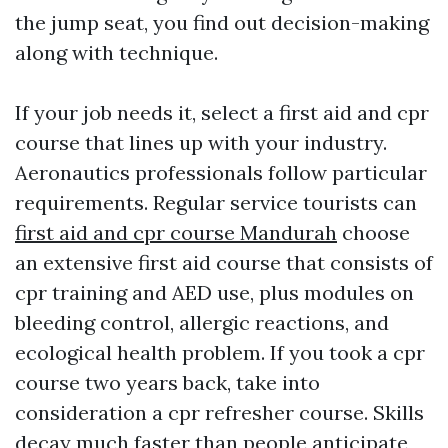
the jump seat, you find out decision-making
along with technique.
If your job needs it, select a first aid and cpr
course that lines up with your industry.
Aeronautics professionals follow particular
requirements. Regular service tourists can
first aid and cpr course Mandurah
choose
an extensive first aid course that consists of
cpr training and AED use, plus modules on
bleeding control, allergic reactions, and
ecological health problem. If you took a cpr
course two years back, take into
consideration a cpr refresher course. Skills
decay much faster than people anticipate,