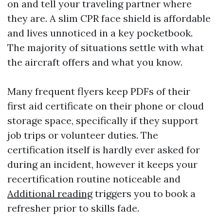
on and tell your traveling partner where
they are. A slim CPR face shield is affordable
and lives unnoticed in a key pocketbook.
The majority of situations settle with what
the aircraft offers and what you know.
Many frequent flyers keep PDFs of their
first aid certificate on their phone or cloud
storage space, specifically if they support
job trips or volunteer duties. The
certification itself is hardly ever asked for
during an incident, however it keeps your
recertification routine noticeable and
Additional reading
triggers you to book a
refresher prior to skills fade.