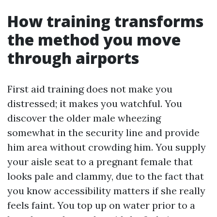
How training transforms
the method you move
through airports
First aid training does not make you
distressed; it makes you watchful. You
discover the older male wheezing
somewhat in the security line and provide
him area without crowding him. You supply
your aisle seat to a pregnant female that
looks pale and clammy, due to the fact that
you know accessibility matters if she really
feels faint. You top up on water prior to a