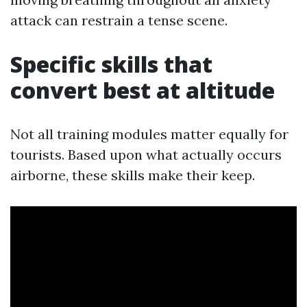
attack can restrain a tense scene.
Specific skills that
convert best at altitude
Not all training modules matter equally for
tourists. Based upon what actually occurs
airborne, these skills make their keep.