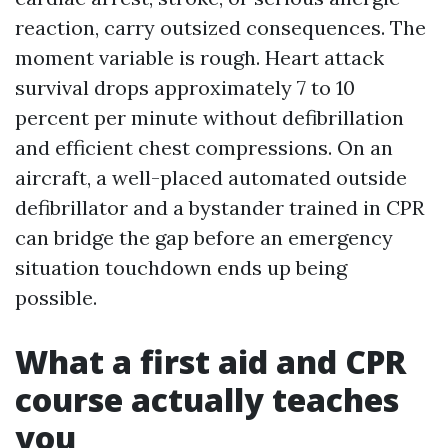
reaction, carry outsized consequences. The
moment variable is rough. Heart attack
survival drops approximately 7 to 10
percent per minute without defibrillation
and efficient chest compressions. On an
aircraft, a well-placed automated outside
defibrillator and a bystander trained in CPR
can bridge the gap before an emergency
situation touchdown ends up being
possible.
What a first aid and CPR
course actually teaches
you