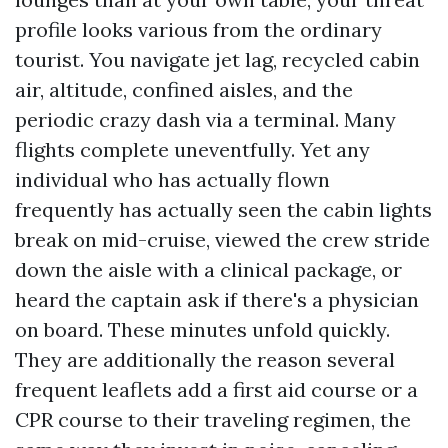
profile looks various from the ordinary
tourist. You navigate jet lag, recycled cabin
air, altitude, confined aisles, and the
periodic crazy dash via a terminal. Many
flights complete uneventfully. Yet any
individual who has actually flown
frequently has actually seen the cabin lights
break on mid-cruise, viewed the crew stride
down the aisle with a clinical package, or
heard the captain ask if there's a physician
on board. These minutes unfold quickly.
They are additionally the reason several
frequent leaflets add a first aid course or a
CPR course to their traveling regimen, the