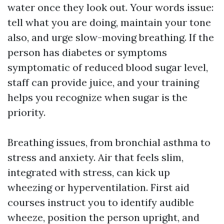
water once they look out. Your words issue:
tell what you are doing, maintain your tone
also, and urge slow-moving breathing. If the
person has diabetes or symptoms
symptomatic of reduced blood sugar level,
staff can provide juice, and your training
helps you recognize when sugar is the
priority.
Breathing issues, from bronchial asthma to
stress and anxiety. Air that feels slim,
integrated with stress, can kick up
wheezing or hyperventilation. First aid
courses instruct you to identify audible
wheeze, position the person upright, and