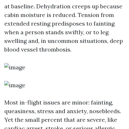
at baseline. Dehydration creeps up because
cabin moisture is reduced. Tension from
extended resting predisposes to fainting
when a person stands swiftly, or to leg
swelling and, in uncommon situations, deep
blood vessel thrombosis.
Most in-flight issues are minor: fainting,
queasiness, stress and anxiety, nosebleeds.
Yet the small percent that are severe, like
cardiac arrest, stroke, or serious allergic