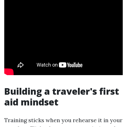
Building a traveler's first
aid mindset
Training sticks when you rehearse it in your