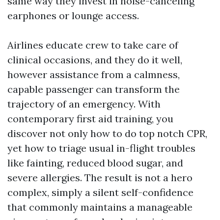
same way they invest in noise-canceling
earphones or lounge access.
Airlines educate crew to take care of
clinical occasions, and they do it well,
however assistance from a calmness,
capable passenger can transform the
trajectory of an emergency. With
contemporary first aid training, you
discover not only how to do top notch CPR,
yet how to triage usual in-flight troubles
like fainting, reduced blood sugar, and
severe allergies. The result is not a hero
complex, simply a silent self-confidence
that commonly maintains a manageable