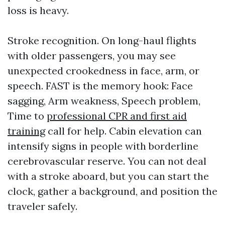
loss is heavy.
Stroke recognition. On long-haul flights
with older passengers, you may see
unexpected crookedness in face, arm, or
speech. FAST is the memory hook: Face
sagging, Arm weakness, Speech problem,
Time to
professional CPR and first aid
training
call for help. Cabin elevation can
intensify signs in people with borderline
cerebrovascular reserve. You can not deal
with a stroke aboard, but you can start the
clock, gather a background, and position the
traveler safely.