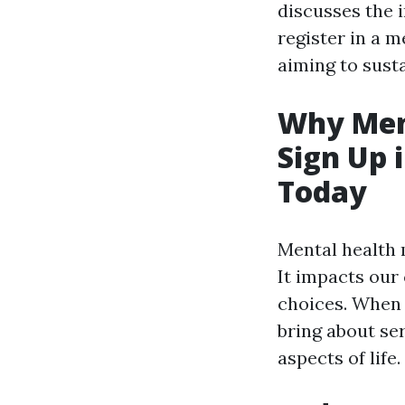
discusses the 
register in a m
aiming to sust
Why Ment
Sign Up 
Today
Mental health m
It impacts our
choices. When 
bring about ser
aspects of life.