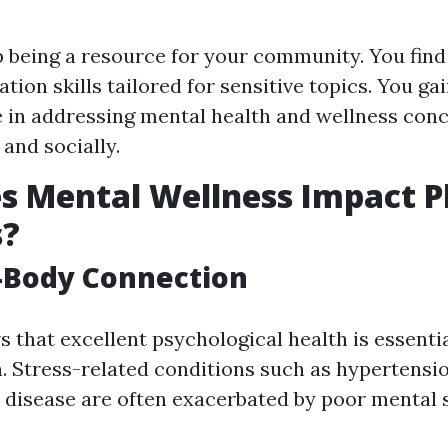
 being a resource for your community. You find 
ion skills tailored for sensitive topics. You gai
 in addressing mental health and wellness con
 and socially.
 Mental Wellness Impact P
s?
-Body Connection
that excellent psychological health is essentia
h. Stress-related conditions such as hypertensi
 disease are often exacerbated by poor mental s