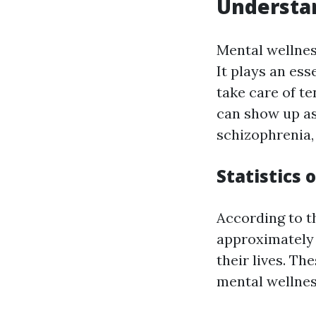
Understan
Mental wellnes
It plays an ess
take care of t
can show up as
schizophrenia,
Statistics 
According to t
approximately 
their lives. T
mental wellnes