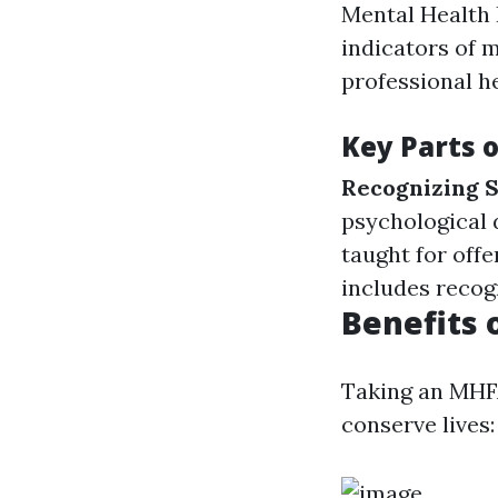
Mental Health 
indicators of m
professional he
Key Parts 
Recognizing
psychological 
taught for off
includes recog
Benefits 
Taking an MHFA
conserve lives: