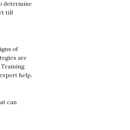
to determine
t till
igns of
tegies are
:
Training
expert help.
hat can