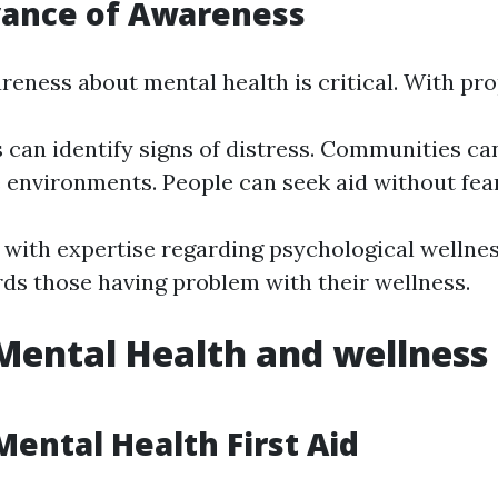
vance of Awareness
reness about mental health is critical. With pr
s can identify signs of distress. Communities ca
 environments. People can seek aid without fear
d with expertise regarding psychological wellnes
s those having problem with their wellness.
Mental Health and wellness 
Mental Health First Aid