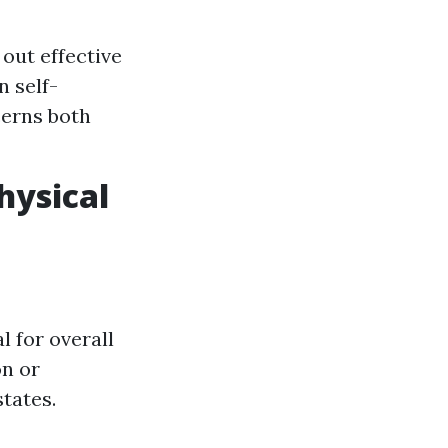
out effective
n self-
cerns both
hysical
l for overall
on or
tates.