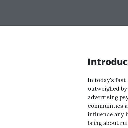
Introduc
In today's fast
outweighed by 
advertising psy
communities al
influence any i
bring about ru