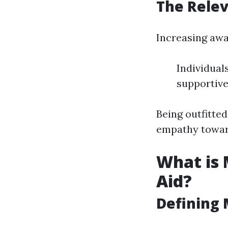
The Rele
Increasing awa
Individual
supportive
Being outfitte
empathy toward
What is 
Aid?
Defining 