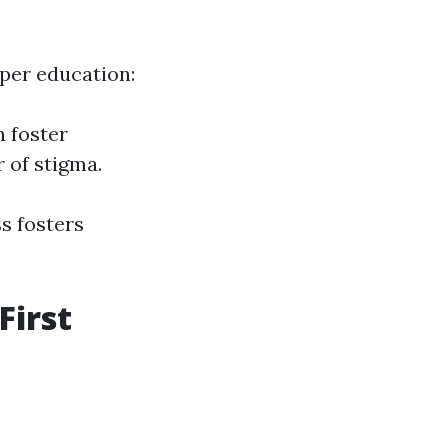
oper education:
n foster
 of stigma.
s fosters
First