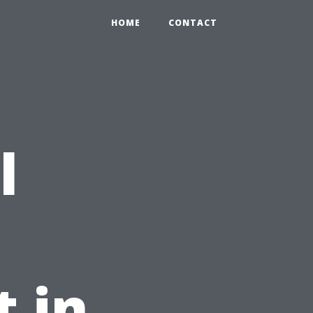
HOME
CONTACT
l
t in