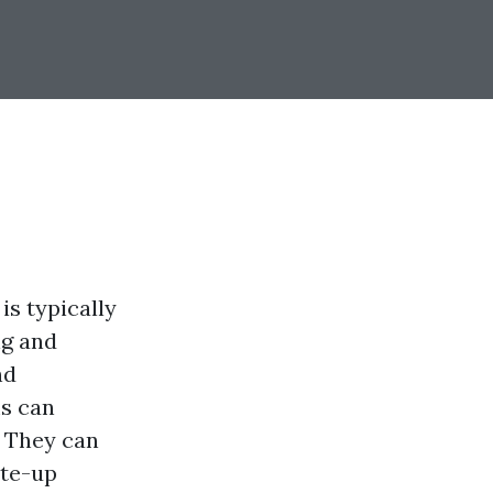
is typically
ng and
nd
ms can
. They can
ite-up