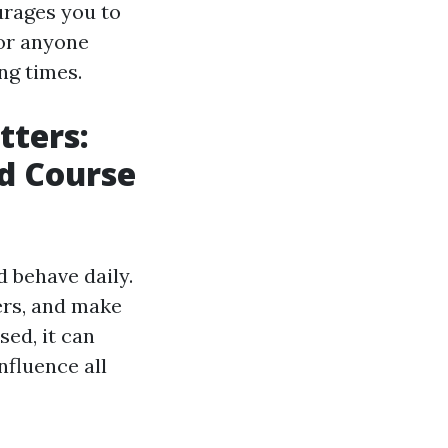
urages you to
for anyone
ng times.
tters:
id Course
d behave daily.
ers, and make
ed, it can
nfluence all