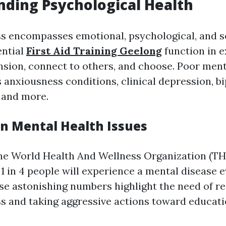
ding Psychological Health
s encompasses emotional, psychological, and so
ential
First Aid Training Geelong
function in 
ension, connect to others, and choose. Poor men
 anxiousness conditions, clinical depression, bi
 and more.
on Mental Health Issues
he World Health And Wellness Organization (TH
1 in 4 people will experience a mental disease e
hese astonishing numbers highlight the need of r
s and taking aggressive actions toward educati