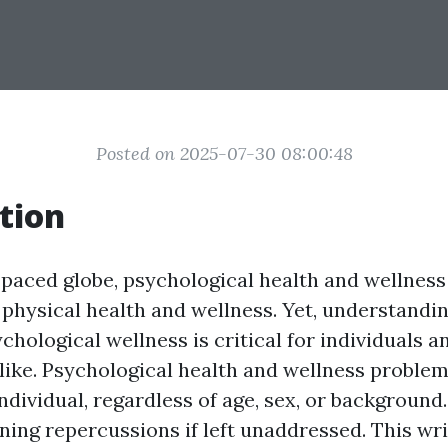
Posted on 2025-07-30 08:00:48
tion
-paced globe, psychological health and wellness 
physical health and wellness. Yet, understandi
chological wellness is critical for individuals a
ike. Psychological health and wellness proble
ndividual, regardless of age, sex, or background
ining repercussions if left unaddressed. This wr