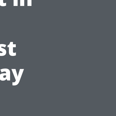
st
day