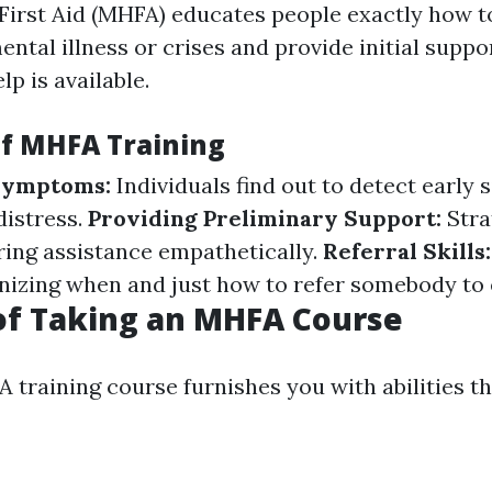
First Aid (MHFA) educates people exactly how 
ental illness or crises and provide initial suppor
lp is available.
of MHFA Training
 Symptoms:
Individuals find out to detect early s
distress.
Providing Preliminary Support:
Stra
ering assistance empathetically.
Referral Skills
nizing when and just how to refer somebody to 
of Taking an MHFA Course
 training course furnishes you with abilities t