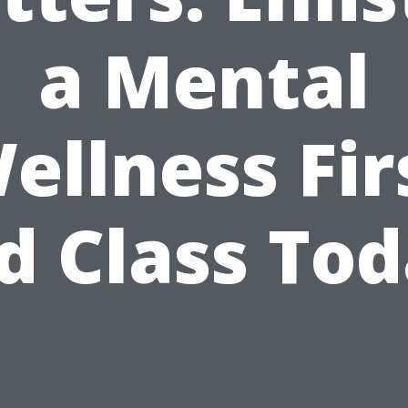
a Mental
ellness Fir
d Class To