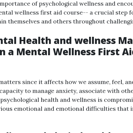
importance of psychological wellness and enco
ental wellness first aid course-- a crucial step 
ain themselves and others throughout challengi
al Health and wellness Ma
in a Mental Wellness First A
atters since it affects how we assume, feel, an
 capacity to manage anxiety, associate with oth
psychological health and wellness is compromis
ious emotional and emotional difficulties that i