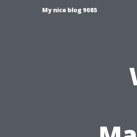
My nice blog 9085
Mat