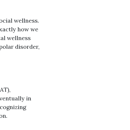
cial wellness.
exactly how we
tal wellness
polar disorder,
AT),
ventually in
ecognizing
on.