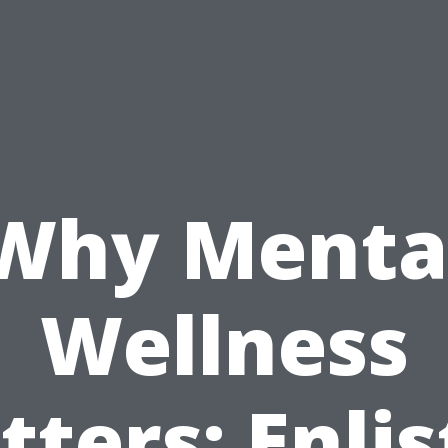
Why Menta
Wellness
ters: Enlis