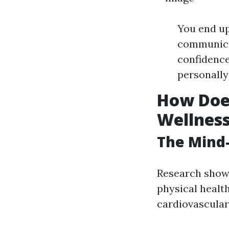
You end up
communicat
confidence
personally
How Does
Wellnes
The Mind
Research shows 
physical healt
cardiovascular